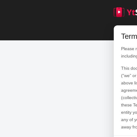
Term
Please r
includin
This do
(“we” or
above li
agreemen
(collect
these Te
entity y
any of y
away fr