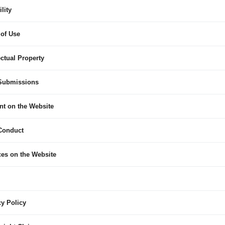
ility
 of Use
lectual Property
 Submissions
nt on the Website
 Conduct
ces on the Website
cy Policy