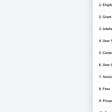
1. Eligib
2. Grant
3. Intel
4. User
5. Conte
6. User
7. Servi
8. Fees
9. Priva