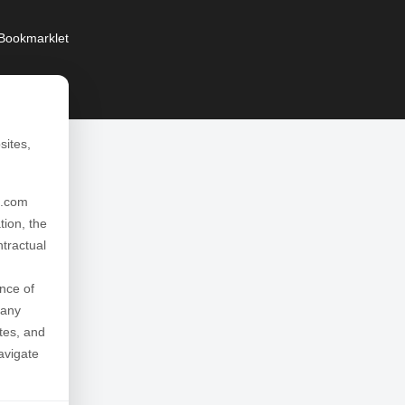
Bookmarklet
sites,
l.com
tion, the
ntractual
nce of
 any
ates, and
avigate