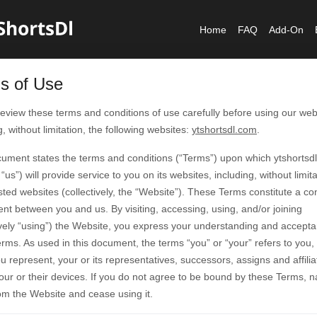
Home
FAQ
Add-On
s of Use
eview these terms and conditions of use carefully before using our web
g, without limitation, the following websites:
ytshortsdl.com
.
cument states the terms and conditions (“Terms”) upon which ytshortsd
 “us”) will provide service to you on its websites, including, without limita
sted websites (collectively, the “Website”). These Terms constitute a co
t between you and us. By visiting, accessing, using, and/or joining
ively “using”) the Website, you express your understanding and accepta
rms. As used in this document, the terms “you” or “your” refers to you,
ou represent, your or its representatives, successors, assigns and affili
our or their devices. If you do not agree to be bound by these Terms, n
om the Website and cease using it.