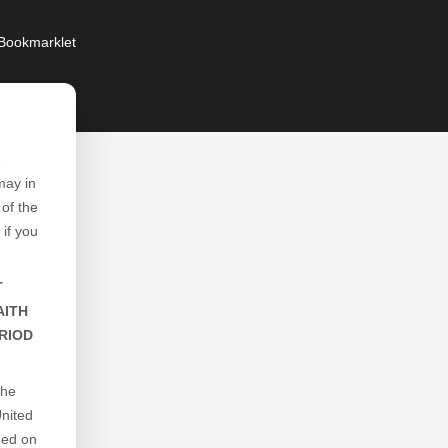
Bookmarklet
e
may in
of the
 if you
T
AITH
RIOD
the
United
ged on