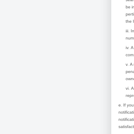
be i
pert
the 
I
numb
A
comp
A 
pena
owne
A
repr
If yo
notifica
notifica
satisfac