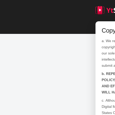
Copy
We re
copyrigh
our sole
intellec
submit 
REPE
POLICY
AND EF
WILL H
Altho
Digital 
States C