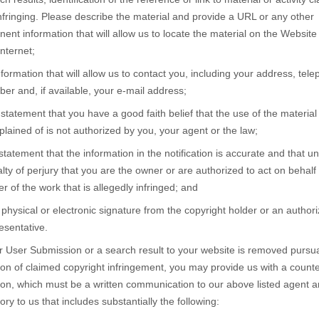
nfringing. Please describe the material and provide a URL or any other
inent information that will allow us to locate the material on the Website
Internet;
nformation that will allow us to contact you, including your address, tel
er and, if available, your e-mail address;
 statement that you have a good faith belief that the use of the material
lained of is not authorized by you, your agent or the law;
statement that the information in the notification is accurate and that u
lty of perjury that you are the owner or are authorized to act on behalf 
r of the work that is allegedly infringed; and
 physical or electronic signature from the copyright holder or an author
esentative.
ur User Submission or a search result to your website is removed pursua
tion of claimed copyright infringement, you may provide us with a counte
tion, which must be a written communication to our above listed agent 
tory to us that includes substantially the following: