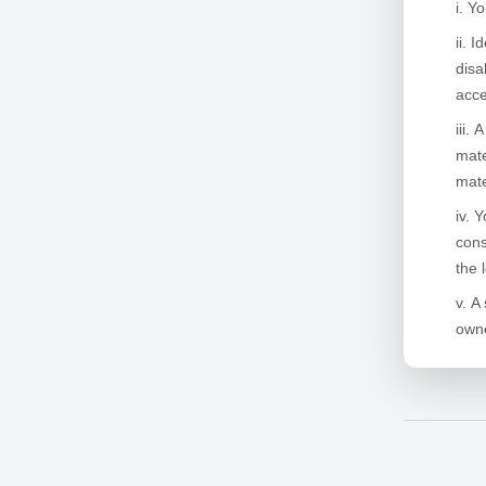
Yo
Id
disa
acce
A
mate
mate
Y
cons
the 
A 
owne