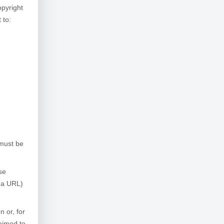
opyright
 to:
 must be
se
, a URL)
n or, for
laimed to