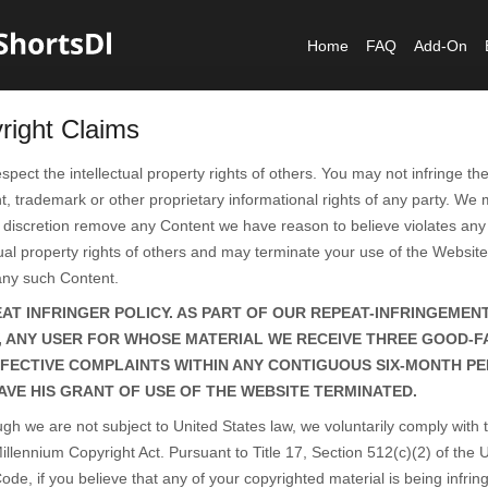
Home
FAQ
Add-On
right Claims
spect the intellectual property rights of others. You may not infringe th
t, trademark or other proprietary informational rights of any party. We 
 discretion remove any Content we have reason to believe violates any 
tual property rights of others and may terminate your use of the Website
any such Content.
AT INFRINGER POLICY. AS PART OF OUR REPEAT-INFRINGEMEN
, ANY USER FOR WHOSE MATERIAL WE RECEIVE THREE GOOD-F
FECTIVE COMPLAINTS WITHIN ANY CONTIGUOUS SIX-MONTH PE
AVE HIS GRANT OF USE OF THE WEBSITE TERMINATED.
ugh we are not subject to United States law, we voluntarily comply with 
Millennium Copyright Act. Pursuant to Title 17, Section 512(c)(2) of the 
ode, if you believe that any of your copyrighted material is being infrin