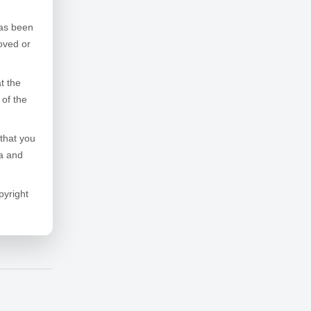
has been
oved or
t the
 of the
that you
la and
pyright