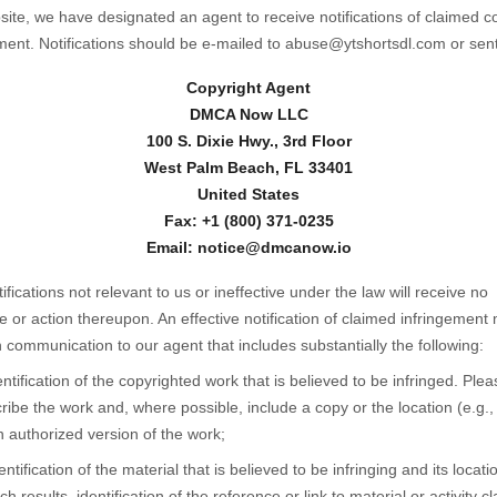
ite, we have designated an agent to receive notifications of claimed c
ment. Notifications should be e-mailed to abuse@ytshortsdl.com or sent
Copyright Agent
DMCA Now LLC
100 S. Dixie Hwy., 3rd Floor
West Palm Beach, FL 33401
United States
Fax: +1 (800) 371-0235
Email: notice@dmcanow.io
tifications not relevant to us or ineffective under the law will receive no
 or action thereupon. An effective notification of claimed infringement
n communication to our agent that includes substantially the following:
entification of the copyrighted work that is believed to be infringed. Plea
ribe the work and, where possible, include a copy or the location (e.g.
n authorized version of the work;
entification of the material that is believed to be infringing and its locatio
ch results, identification of the reference or link to material or activity c