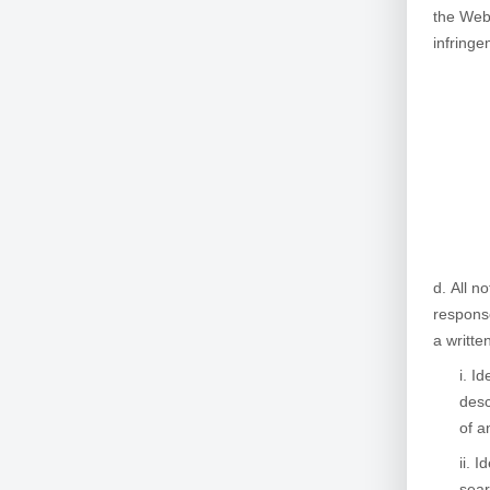
the Webs
infringe
All no
response
a writte
Id
desc
of a
Id
sear