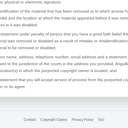
ur physical or electronic signature;
entification of the material that has been removed or to which access 
bled and the location at which the material appeared before it was rem
ss to it was disabled;
 statement under penalty of perjury that you have a good faith belief tha
rial was removed or disabled as a result of mistake or misidentification
rial to be removed or disabled;
our name, address, telephone number, email address and a statement 
ent to the jurisdiction of the courts in the address you provided, Anguil
location(s) in which the purported copyright owner is located; and
statement that you will accept service of process from the purported co
r or its agent.
Contact
Copyright Claims
Privacy Policy
ToU