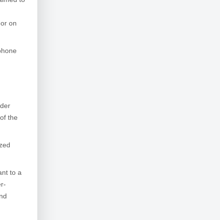
 or on
ephone
nder
of the
ized
nt to a
r-
and