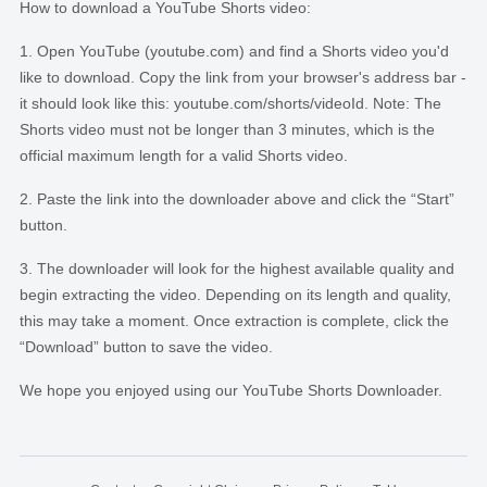
How to download a YouTube Shorts video:
Open YouTube (youtube.com) and find a Shorts video you'd
like to download. Copy the link from your browser's address bar -
it should look like this: youtube.com/shorts/videoId. Note: The
Shorts video must not be longer than 3 minutes, which is the
official maximum length for a valid Shorts video.
Paste the link into the downloader above and click the “Start”
button.
The downloader will look for the highest available quality and
begin extracting the video. Depending on its length and quality,
this may take a moment. Once extraction is complete, click the
“Download” button to save the video.
We hope you enjoyed using our YouTube Shorts Downloader.