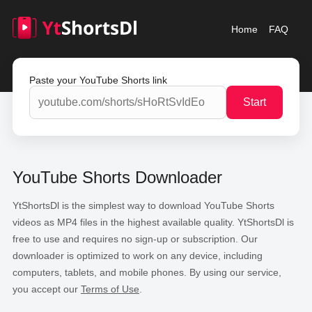
Home
FAQ
Paste your YouTube Shorts link
Start
YouTube Shorts Downloader
YtShortsDl is the simplest way to download YouTube Shorts
videos as MP4 files in the highest available quality. YtShortsDl is
free to use and requires no sign-up or subscription. Our
downloader is optimized to work on any device, including
computers, tablets, and mobile phones. By using our service,
you accept our
Terms of Use
.